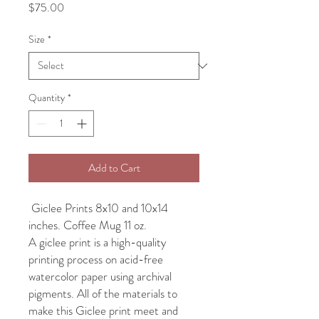
Price
$75.00
Size
*
Quantity
*
Add to Cart
Giclee Prints 8x10 and 10x14
inches. Coffee Mug 11 oz.
A giclee print is a high-quality
printing process on acid-free
watercolor paper using archival
pigments. All of the materials to
make this Giclee print meet and