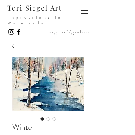
Teri Siegel Art
Impressions in
Watercolor
siegel.teri@gmail.com
Winter!