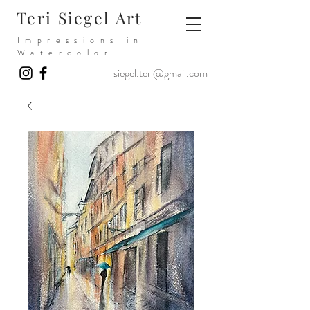
Teri Siegel Art
Impressions in
Watercolor
siegel.teri@gmail.com