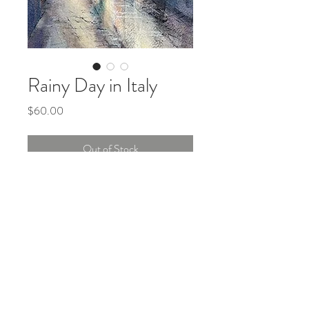
Rainy Day in Italy
Price
$60.00
Out of Stock
Original watercolor painting, 8x10
inches, matted (no frame).
© 2022
Teri Siegel Art
.
Created by
2 Dogs and a
Laptop