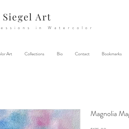
 Siegel Art
essions in Watercolor
lor Art
Collections
Bio
Contact
Bookmarks
Magnolia Ma