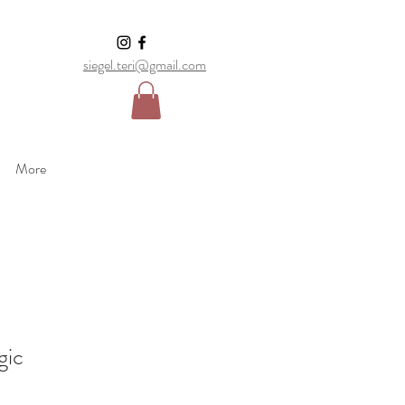
siegel.teri@gmail.com
More
gic