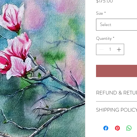
Price
$175.00
Size
*
Select
Quantity
*
REFUND & RETU
All sales are final.
SHIPPING POLIC
Originals will ship in 2-
depending on the speed 