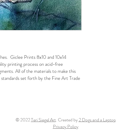
nches. Giclee Prints 8x10 and 10x14
ality printing process on acid-free
gments. All of the materials to make this
standards set forth by the Fine Art Trade
© 2022
Teri Siegel Art
. Created by
2 Dogs and a Laptop
Privacy Policy