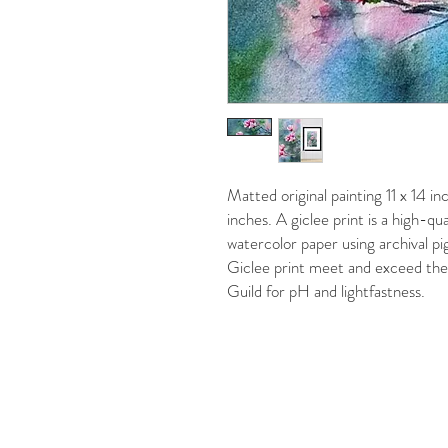
Matted original painting 11 x 14 i
inches. A giclee print is a high-qu
watercolor paper using archival pi
Giclee print meet and exceed the 
Guild for pH and lightfastness.