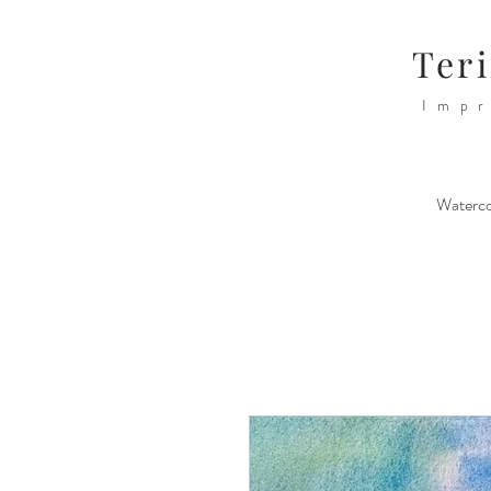
Teri
Impr
Waterco