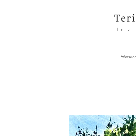
Teri
Impr
Waterco