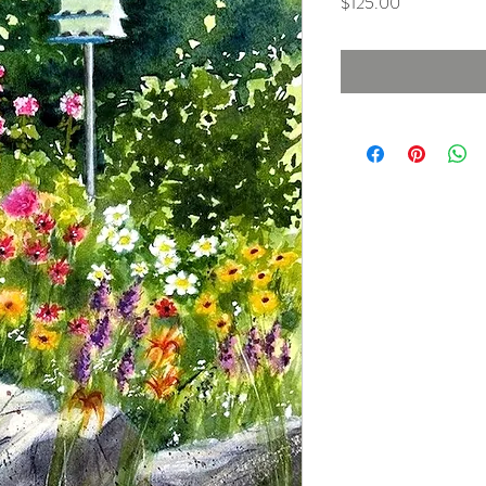
Price
$125.00