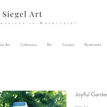
 Siegel Art
essions in Watercolor
lor Art
Collections
Bio
Contact
Bookmarks
Joyful Garde