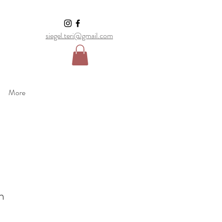
siegel.teri@gmail.com
More
n