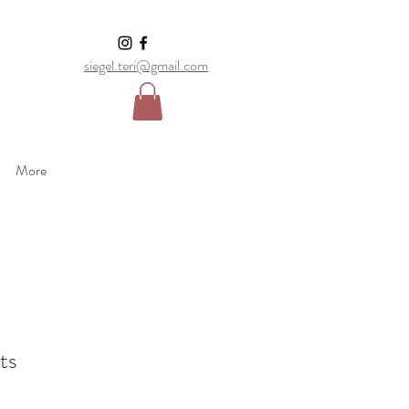
siegel.teri@gmail.com
More
ts