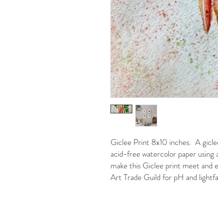
Giclee Print 8x10 inches. A giclee
acid-free watercolor paper using a
make this Giclee print meet and e
Art Trade Guild for pH and lightfa