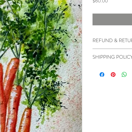
Price
$60.00
REFUND & RETU
All sales are final.
SHIPPING POLIC
Originals will ship in 2-
depending on the speed 