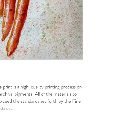
 print is a high-quality printing process on
rchival pigments. All of the materials to
xceed the standards set forth by the Fine
stness.