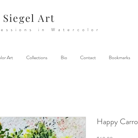
 Siegel Art
essions in Watercolor
lor Art
Collections
Bio
Contact
Bookmarks
Happy Carro