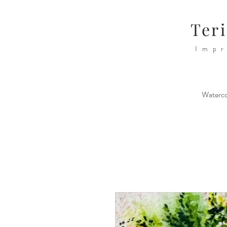
Teri
Impr
Waterco