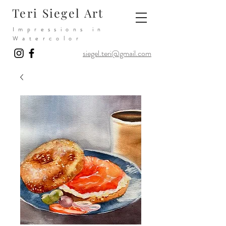
Teri Siegel Art
Impressions in
Watercolor
siegel.teri@gmail.com