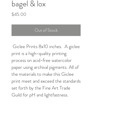
bagel & lox
Price
$45.00
Out of Stock
Giclee Prints 8x10 inches. A giclee
print is a high-quality printing
process on acid-free watercolor
paper using archival pigments. All of
the materials to make this Giclee
print meet and exceed the standards
set forth by the Fine Art Trade
Guild for pH and lightfastness.
REFUND & RETURNS
All sales are final.
SHIPPING POLICY