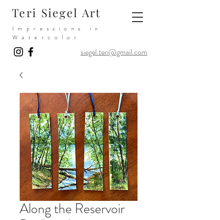
Teri Siegel Art
Impressions in
Watercolor
siegel.teri@gmail.com
Along the Reservoir