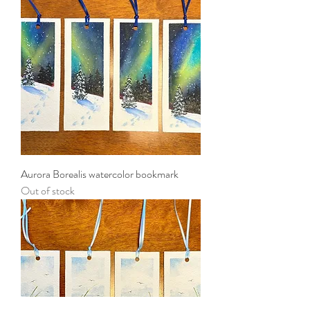
Aurora Borealis watercolor bookmark
Out of stock