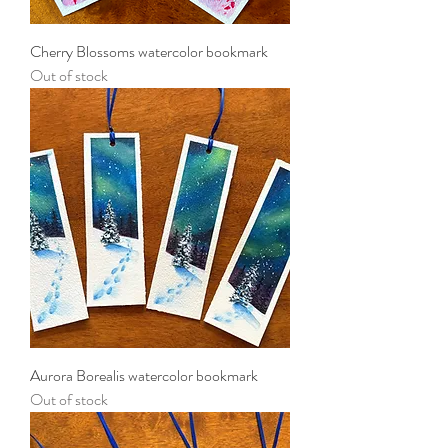
Cherry Blossoms watercolor bookmark
Out of stock
Aurora Borealis watercolor bookmark
Out of stock