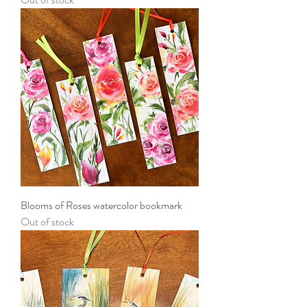
Blooms of Roses watercolor bookmark
Out of stock