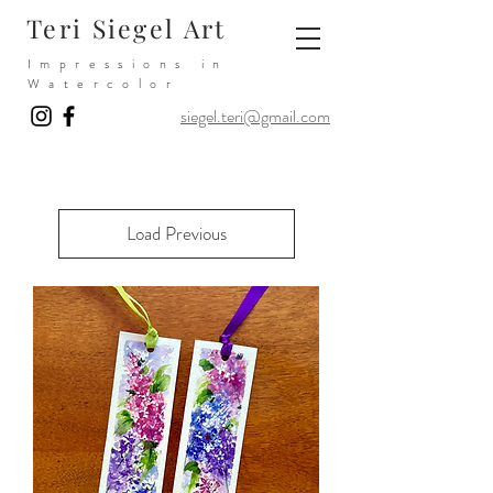
Teri Siegel Art
Impressions in
Watercolor
siegel.teri@gmail.com
Load Previous