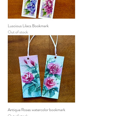
Luscious Lilacs Bookmark
Out of stock
Antique Roses watercolor bookmark
Out of stock