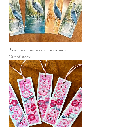
Blue Heron watercolor bookmark
Out of stock